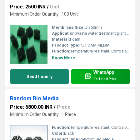
Price: 2500 INR
/
Unit
Minimum Order Quantity : 100 Unit
Membrane Size:
Dia50mm
Application:
waste water treatment plant products
Material:
Foam
Product Type:
PU FOAM MEDIA
Function:
Temperature resistant, Corrosion resistant, Waste water treatment system
Know More
WhatsApp
Send Inquiry
Get Latest Price
Random Bio Media
Price: 6800.00 INR
/
Piece
Minimum Order Quantity : 1 Piece
Function:
Temperature resistant, Corrosion resistant, Waste water treatment system
Color:
Black
Product Type:
Random Bio Media