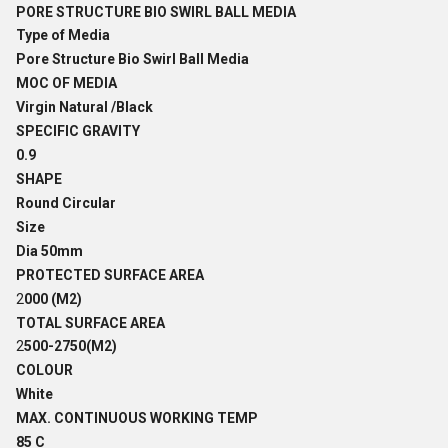
PORE STRUCTURE BIO SWIRL BALL MEDIA
Type of Media
Pore Structure Bio Swirl Ball Media
MOC OF MEDIA
Virgin Natural /Black
SPECIFIC GRAVITY
0.9
SHAPE
Round Circular
Size
Dia 50mm
PROTECTED SURFACE AREA
2
000 (M2)
TOTAL SURFACE AREA
2
500-2750(M2)
COLOUR
White
MAX. CONTINUOUS WORKING TEMP
85 C