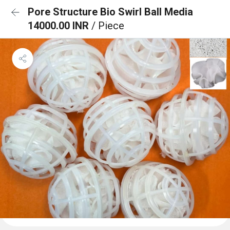
Pore Structure Bio Swirl Ball Media
14000.00 INR
/ Piece