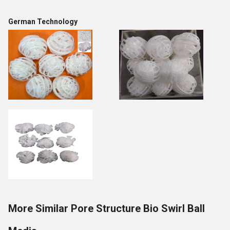
German Technology
More Similar Pore Structure Bio Swirl Ball