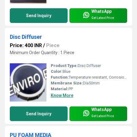
WhatsApp
Send Inquiry
Get Latest Price
Disc Diffuser
Price: 400 INR
/
Piece
Minimum Order Quantity : 1 Piece
Product Type:
Disc Diffuser
Color:
Blue
Function:
Temperature resistant, Corrosion resistant, Waste water treatment system
Membrane Size:
Dia50mm
Material:
PP
Know More
WhatsApp
Send Inquiry
Get Latest Price
PU FOAM MEDIA