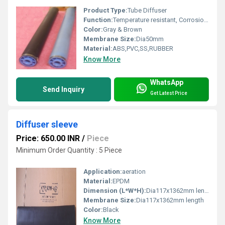
Product Type:
Tube Diffuser
Function:
Temperature resistant, Corrosion resistant, Waste water treatment system
Color:
Gray & Brown
Membrane Size:
Dia50mm
Material:
ABS,PVC,SS,RUBBER
Know More
WhatsApp
Send Inquiry
Get Latest Price
Diffuser sleeve
Price: 650.00 INR
/
Piece
Minimum Order Quantity : 5 Piece
Application:
aeration
Material:
EPDM
Dimension (L*W*H):
Dia117x1362mm length Millimeter (mm)
Membrane Size:
Dia117x1362mm length
Color:
Black
Know More