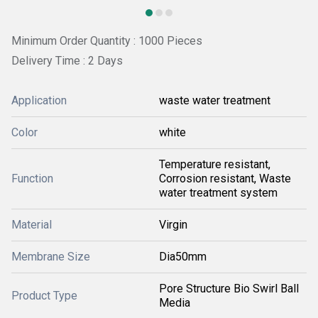
Minimum Order Quantity : 1000 Pieces
Delivery Time : 2 Days
Application
waste water treatment
Color
white
Temperature resistant,
Function
Corrosion resistant, Waste
water treatment system
Material
Virgin
Membrane Size
Dia50mm
Pore Structure Bio Swirl Ball
Product Type
Media