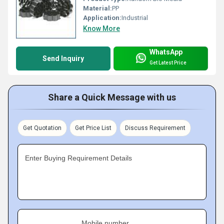
Material:
PP
Application:
Industrial
Know More
WhatsApp
Send Inquiry
Get Latest Price
Share a Quick Message with us
Get Quotation
Get Price List
Discuss Requirement
Enter Buying Requirement Details
Mobile number