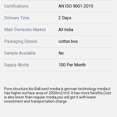
Certifications
AN ISO 9001-2015
Delivery Time
2 Days
Main Domestic Market
All India
Packaging Details
cotton box
Sample Available
No
Supply Ability
100 Per Month
Pore structure bio Ball swirl media is german technology media,it
has higher surface area of 2000m2/m3 .It has more benifits,Cost
is also lower than regular media,you will get it with lower
investment and transportation charge.