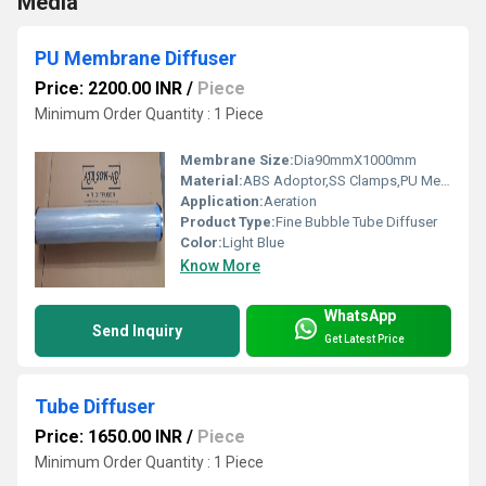
Media
PU Membrane Diffuser
Price: 2200.00 INR
/
Piece
Minimum Order Quantity : 1 Piece
Membrane Size:
Dia90mmX1000mm
Material:
ABS Adoptor,SS Clamps,PU Membrane,PVC Pipe
Application:
Aeration
Product Type:
Fine Bubble Tube Diffuser
Color:
Light Blue
Know More
WhatsApp
Send Inquiry
Get Latest Price
Tube Diffuser
Price: 1650.00 INR
/
Piece
Minimum Order Quantity : 1 Piece