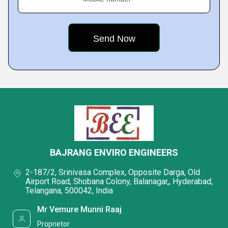
BAJRANG ENVIRO ENGINEERS
2-187/2, Srinivasa Complex, Opposite Darga, Old
Airport Road, Shobana Colony, Balanagar,, Hyderabad,
Telangana, 500042, India
Mr Vemure Munni Raaj
Proprietor