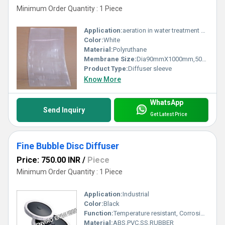
Minimum Order Quantity : 1 Piece
Application:
aeration in water treatment process
Color:
White
Material:
Polyruthane
Membrane Size:
Dia90mmX1000mm,500mm,250mm
Product Type:
Diffuser sleeve
Know More
WhatsApp
Send Inquiry
Get Latest Price
Fine Bubble Disc Diffuser
Price: 750.00 INR
/
Piece
Minimum Order Quantity : 1 Piece
Application:
Industrial
Color:
Black
Function:
Temperature resistant, Corrosion resistant, Waste water treatment system
Material:
ABS,PVC,SS,RUBBER