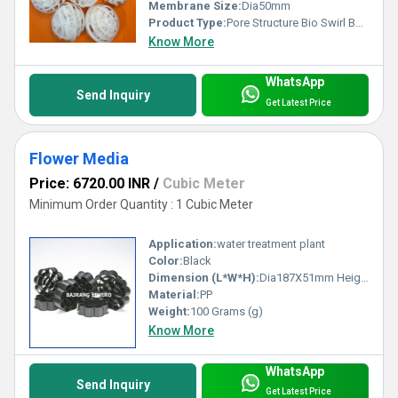
Membrane Size:
Dia50mm
Product Type:
Pore Structure Bio Swirl Ball Media
Know More
WhatsApp
Send Inquiry
Get Latest Price
Flower Media
Price: 6720.00 INR
/
Cubic Meter
Minimum Order Quantity : 1 Cubic Meter
Application:
water treatment plant
Color:
Black
Dimension (L*W*H):
Dia187X51mm Height Millimeter (mm)
Material:
PP
Weight:
100 Grams (g)
Know More
WhatsApp
Send Inquiry
Get Latest Price