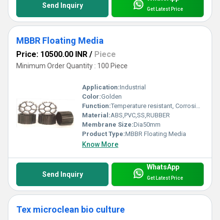
Send Inquiry
Get Latest Price
MBBR Floating Media
Price: 10500.00 INR
/
Piece
Minimum Order Quantity : 100 Piece
Application:
Industrial
Color:
Golden
Function:
Temperature resistant, Corrosion resistant, Waste water treatment system
Material:
ABS,PVC,SS,RUBBER
Membrane Size:
Dia50mm
Product Type:
MBBR Floating Media
Know More
WhatsApp
Send Inquiry
Get Latest Price
Tex microclean bio culture