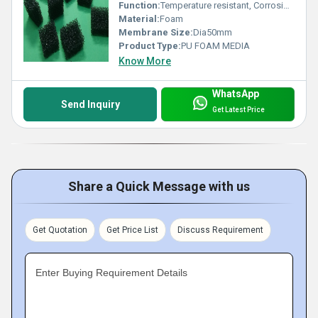
Function:
Temperature resistant, Corrosion resistant, Waste water treatment system
Material:
Foam
Membrane Size:
Dia50mm
Product Type:
PU FOAM MEDIA
Know More
WhatsApp
Send Inquiry
Get Latest Price
Share a Quick Message with us
Get Quotation
Get Price List
Discuss Requirement
Enter Buying Requirement Details