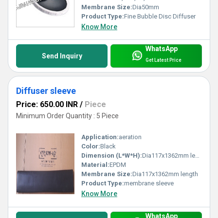
Membrane Size:
Dia50mm
Product Type:
Fine Bubble Disc Diffuser
Know More
WhatsApp
Send Inquiry
Get Latest Price
Diffuser sleeve
Price: 650.00 INR
/
Piece
Minimum Order Quantity : 5 Piece
Application:
aeration
Color:
Black
Dimension (L*W*H):
Dia117x1362mm length Millimeter (mm)
Material:
EPDM
Membrane Size:
Dia117x1362mm length
Product Type:
membrane sleeve
Know More
WhatsApp