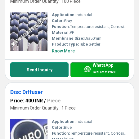
Minimum Order Quantity : 100 Piece
Application:
Industrial
Color:
Gray
Function:
Temperature resistant, Corrosion resistant, Waste water treatment system
Material:
PP
Membrane Size:
Dia50mm
Product Type:
Tube Settler
Know More
WhatsApp
Send Inquiry
Get Latest Price
Disc Diffuser
Price: 400 INR
/
Piece
Minimum Order Quantity : 1 Piece
Application:
Industrial
Color:
Blue
Function:
Temperature resistant, Corrosion resistant, Waste water treatment system