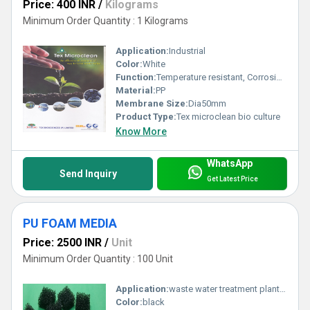
Price: 400 INR
/
Kilograms
Minimum Order Quantity : 1 Kilograms
Application:
Industrial
Color:
White
Function:
Temperature resistant, Corrosion resistant, Waste water treatment system
Material:
PP
Membrane Size:
Dia50mm
Product Type:
Tex microclean bio culture
Know More
WhatsApp
Send Inquiry
Get Latest Price
PU FOAM MEDIA
Price: 2500 INR
/
Unit
Minimum Order Quantity : 100 Unit
Application:
waste water treatment plant products
Color:
black