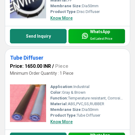
Material:
PP
Membrane Size:
Dia50mm
Product Type:
Disc Diffuser
Know More
WhatsApp
Send Inquiry
Get Latest Price
Tube Diffuser
Price: 1650.00 INR
/
Piece
Minimum Order Quantity : 1 Piece
Application:
Industrial
Color:
Gray & Brown
Function:
Temperature resistant, Corrosion resistant, Waste water treatment system
Material:
ABS,PVC,SS,RUBBER
Membrane Size:
Dia50mm
Product Type:
Tube Diffuser
Know More