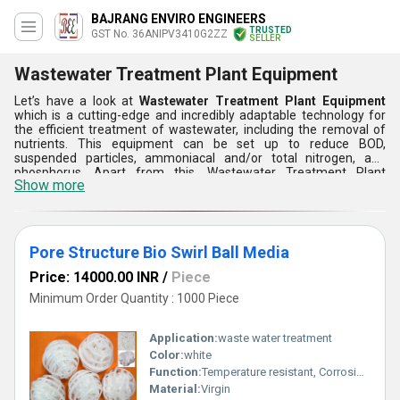
BAJRANG ENVIRO ENGINEERS
TRUSTED
GST No. 36ANIPV3410G2ZZ
SELLER
Wastewater Treatment Plant Equipment
Let’s have a look at
Wastewater Treatment Plant Equipment
which is a cutting-edge and incredibly adaptable technology for
the efficient treatment of wastewater, including the removal of
nutrients. This equipment can be set up to reduce BOD,
suspended particles, ammoniacal and/or total nitrogen, and
phosphorus. Apart from this, Wastewater Treatment Plant
Show more
Equipment is available in huge varieties such as mutag ball swirl
mbbr media, disc diffuser, tex micro clean bio culture, random bio
media, and many more. This gives you a lot of options when it
comes to wastewater treatment.
Pore Structure Bio Swirl Ball Media
Price: 14000.00 INR
/
Piece
Minimum Order Quantity : 1000 Piece
Application:
waste water treatment
Color:
white
Function:
Temperature resistant, Corrosion resistant, Waste water treatment system
Material:
Virgin