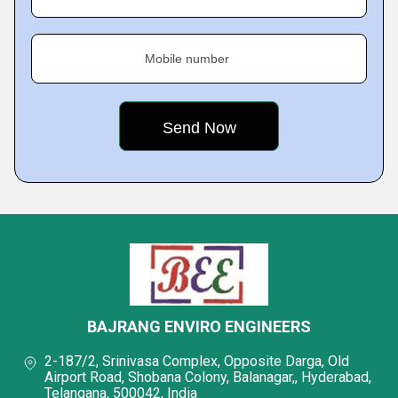
Mobile number
BAJRANG ENVIRO ENGINEERS
2-187/2, Srinivasa Complex, Opposite Darga, Old
Airport Road, Shobana Colony, Balanagar,, Hyderabad,
Telangana, 500042, India