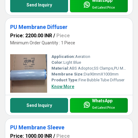
WhatsApp
Send Inquiry
Get Latest Price
PU Membrane Diffuser
Price: 2200.00 INR
/
Piece
Minimum Order Quantity : 1 Piece
Application:
Aeration
Color:
Light Blue
Material:
ABS Adoptor,SS Clamps,PU Membrane,PVC Pipe
Membrane Size:
Dia90mmX1000mm
Product Type:
Fine Bubble Tube Diffuser
Know More
WhatsApp
Send Inquiry
Get Latest Price
PU Membrane Sleeve
Price: 1000.00 INR
/
Piece