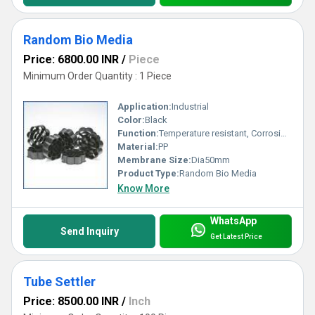
Random Bio Media
Price: 6800.00 INR
/
Piece
Minimum Order Quantity : 1 Piece
Application:
Industrial
Color:
Black
Function:
Temperature resistant, Corrosion resistant, Waste water treatment system
Material:
PP
Membrane Size:
Dia50mm
Product Type:
Random Bio Media
Know More
WhatsApp
Send Inquiry
Get Latest Price
Tube Settler
Price: 8500.00 INR
/
Inch