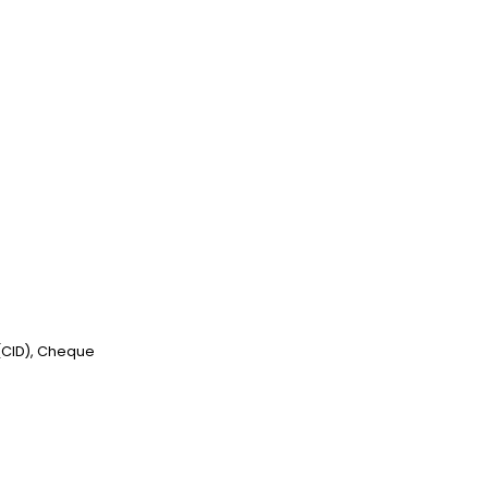
 (CID), Cheque