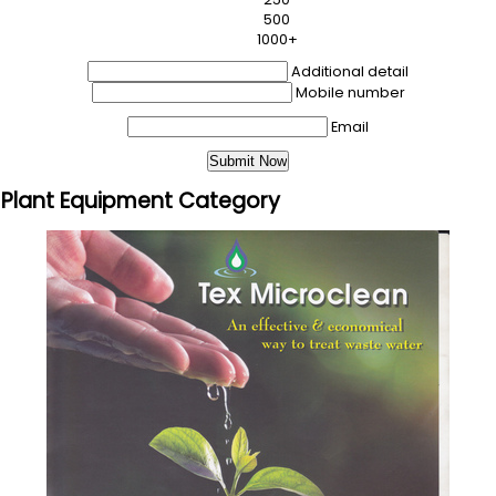
500
1000+
Additional detail
Mobile number
Email
 Plant Equipment Category