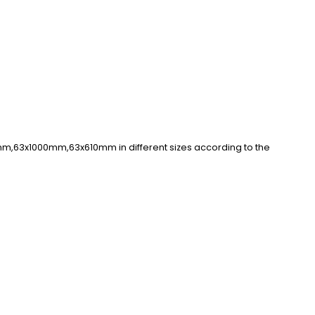
mm,63x1000mm,63x610mm in different sizes according to the