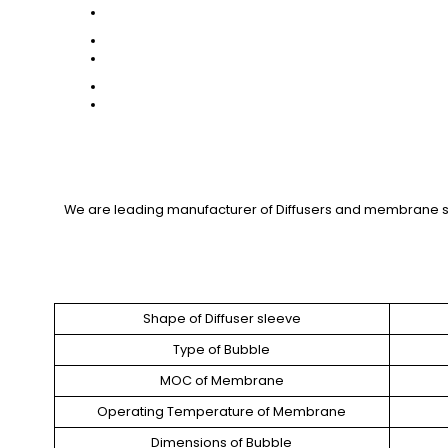
We are leading manufacturer of Diffusers and membrane sl
Shape of Diffuser sleeve
Type of Bubble
MOC of Membrane
Operating Temperature of Membrane
Dimensions of Bubble