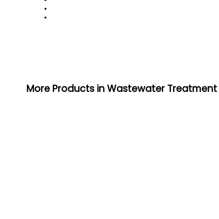
More Products in Wastewater Treatment