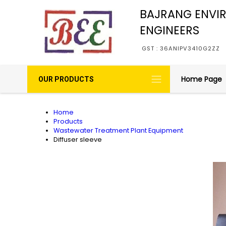
BAJRANG ENVI
ENGINEERS
GST : 36ANIPV3410G2ZZ
Home Page
OUR PRODUCTS
Home
Products
Wastewater Treatment Plant Equipment
Diffuser sleeve