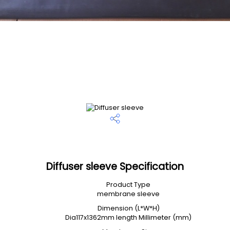
Diffuser sleeve Specification
Product Type
membrane sleeve
Dimension (L*W*H)
Dia117x1362mm length Millimeter (mm)