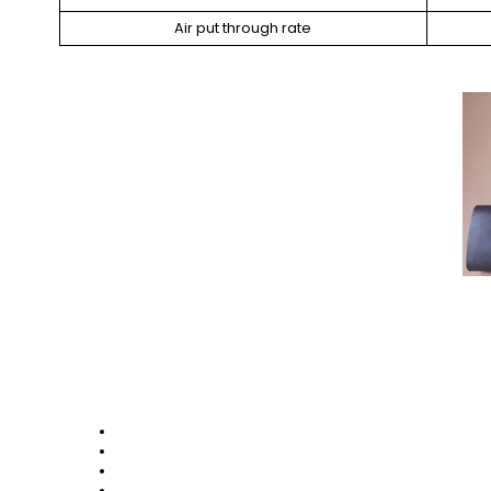
Air put through rate