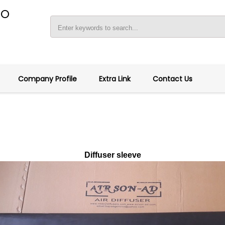
RO
Company Profile
Extra Link
Contact Us
Diffuser sleeve