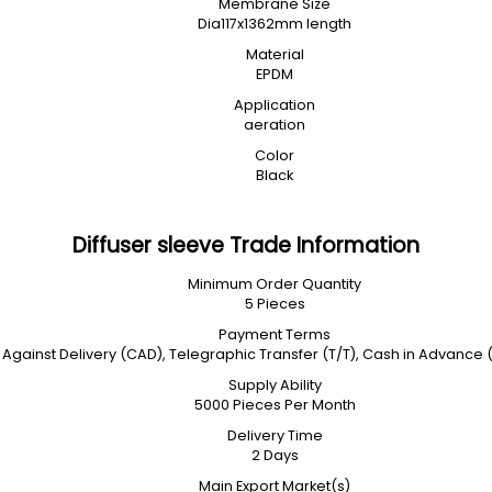
Membrane Size
Dia117x1362mm length
Material
EPDM
Application
aeration
Color
Black
Diffuser sleeve Trade Information
Minimum Order Quantity
5 Pieces
Payment Terms
Against Delivery (CAD), Telegraphic Transfer (T/T), Cash in Advance
Supply Ability
5000 Pieces Per Month
Delivery Time
2 Days
Main Export Market(s)