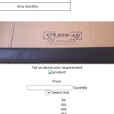
10 to 12m3/hr
Tell us about your requirement
Price:
Quantity
Select Unit
50
100
200
250