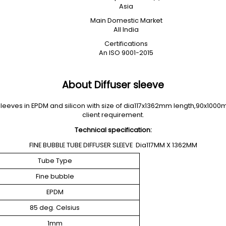
Asia
Main Domestic Market
All India
Certifications
An ISO 9001-2015
About Diffuser sleeve
eeves in EPDM and silicon with size of dia117x1362mm length,90x1000
client requirement.
Technical specification:
FINE BUBBLE TUBE DIFFUSER SLEEVE Dia117MM X 1362MM
Tube Type
Fine bubble
EPDM
85 deg. Celsius
1mm