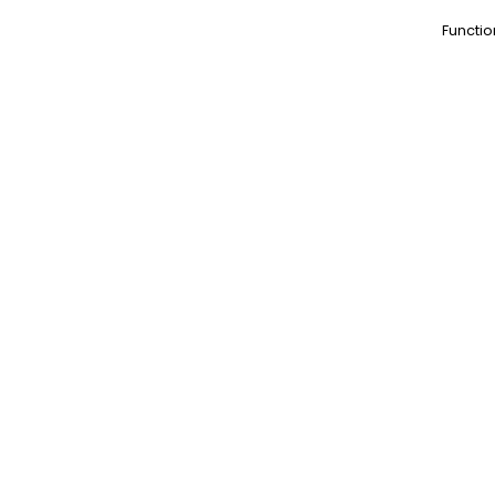
Functio