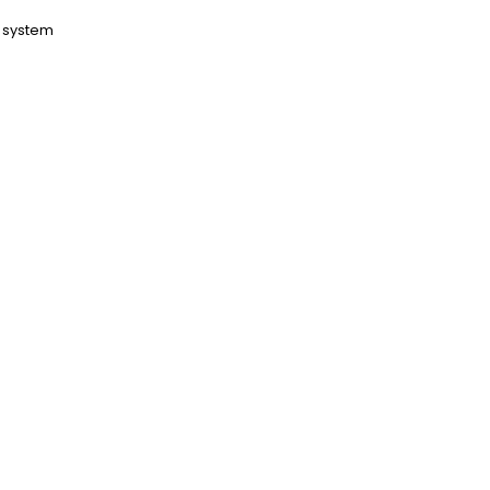
t system