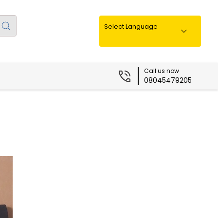
Select Language
Call us now
08045479205