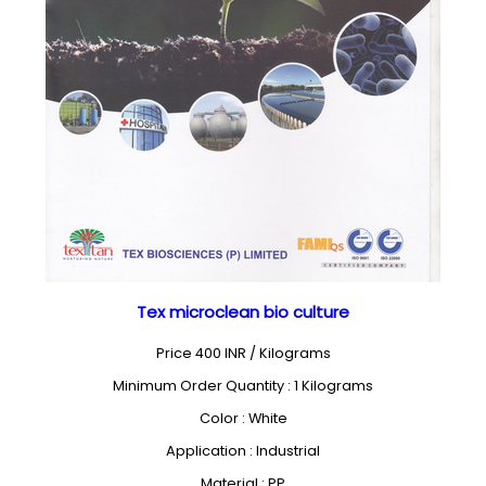
Tex microclean bio culture
Price 400 INR /
Kilograms
Minimum Order Quantity : 1 Kilograms
Color : White
Application : Industrial
Material : PP