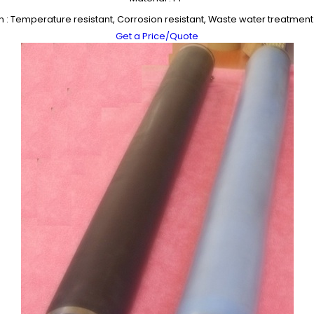
n : Temperature resistant, Corrosion resistant, Waste water treatmen
Get a Price/Quote