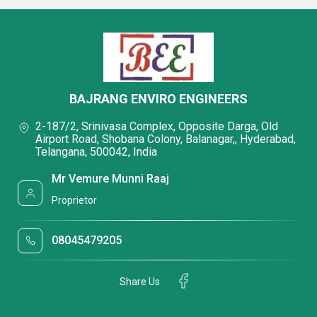
BAJRANG ENVIRO ENGINEERS
2-187/2, Srinivasa Complex, Opposite Darga, Old
Airport Road, Shobana Colony, Balanagar,, Hyderabad,
Telangana, 500042, India
Mr Vemure Munni Raaj
Proprietor
08045479205
Share Us