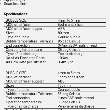
Seamless finish
Specifications
:
BUBBLE SIZE
4mm to 5 mm
MOC of diffuser
Epdm and Silicon
MOC of diffuser support
ABS
Sizes
80 mm
Type of bubble
Course bubble
Bubble temperature Tolerance
85 deg Celsius
End connection
3/4inch BSP male thread
Operating temperature
35 deg Celsius
Type of air discharge
Top air discharge
No of Air Discharge Ports
10Nos
Air Flow Rate per Diffuser
3-4m3/hr
BUBBLE SIZE
4mm to 5 mm
MOC of diffuser
Epdm and Silicon
MOC of diffuser support
ABS
Sizes
150 mm
Type of bubble
Course bubble
Bubble temperature Tolerance
85 deg Celsius
End connection
1 inch BSP male thread
Operating temperature
35 deg Celsius
Type of air discharge
Peripheral air discharge