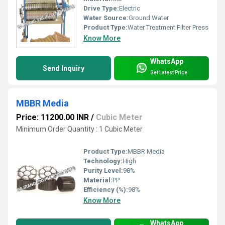
Drive Type:
Electric
Water Source:
Ground Water
Product Type:
Water Treatment Filter Press
Know More
WhatsApp
Send Inquiry
Get Latest Price
MBBR Media
Price: 11200.00 INR
/
Cubic Meter
Minimum Order Quantity : 1 Cubic Meter
Product Type:
MBBR Media
Technology:
High
Purity Level:
98%
Material:
PP
Efficiency (%):
98%
Know More
WhatsApp