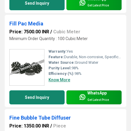
Send Inquiry
Get Latest Price
Fill Pac Media
Price: 7500.00 INR
/
Cubic Meter
Minimum Order Quantity : 100 Cubic Meter
Warranty:
Yes
Feature:
Durable, Non-corrosive, Specifically designed
Water Source:
Ground Water
Purity Level:
98%
Efficiency (%):
98%
Know More
WhatsApp
Send Inquiry
Get Latest Price
Fine Bubble Tube Diffuser
Price: 1350.00 INR
/
Piece