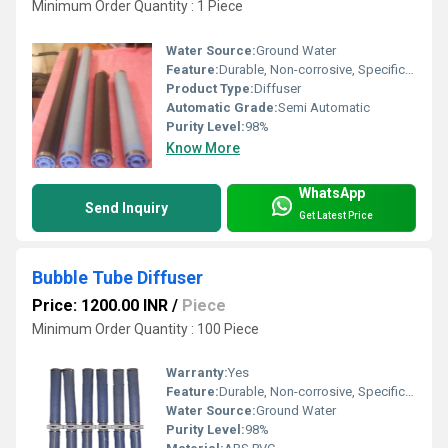
Minimum Order Quantity : 1 Piece
Water Source:
Ground Water
Feature:
Durable, Non-corrosive, Specifically designed
Product Type:
Diffuser
Automatic Grade:
Semi Automatic
Purity Level:
98%
Know More
WhatsApp
Send Inquiry
Get Latest Price
Bubble Tube Diffuser
Price: 1200.00 INR
/
Piece
Minimum Order Quantity : 100 Piece
Warranty:
Yes
Feature:
Durable, Non-corrosive, Specifically designed
Water Source:
Ground Water
Purity Level:
98%