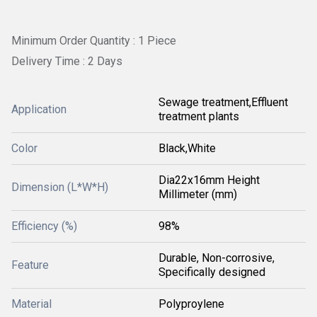
Minimum Order Quantity : 1 Piece
Delivery Time : 2 Days
Sewage treatment,Effluent
Application
treatment plants
Color
Black,White
Dia22x16mm Height
Dimension (L*W*H)
Millimeter (mm)
Efficiency (%)
98%
Durable, Non-corrosive,
Feature
Specifically designed
Material
Polyproylene