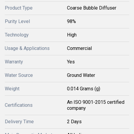
Product Type
Coarse Bubble Diffuser
Purity Level
98%
Technology
High
Usage & Applications
Commercial
Warranty
Yes
Water Source
Ground Water
Weight
0.014 Grams (g)
An ISO 9001-2015 certified
Certifications
company
Delivery Time
2 Days