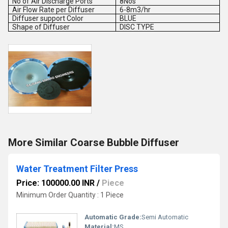
No of Air Discharge Ports
8Nos
Air Flow Rate per Diffuser
6-8m3/hr
Diffuser support Color
BLUE
Shape of Diffuser
DISC TYPE
More Similar Coarse Bubble Diffuser
Water Treatment Filter Press
Price: 100000.00 INR
/
Piece
Minimum Order Quantity : 1 Piece
Automatic Grade:
Semi Automatic
Material:
MS