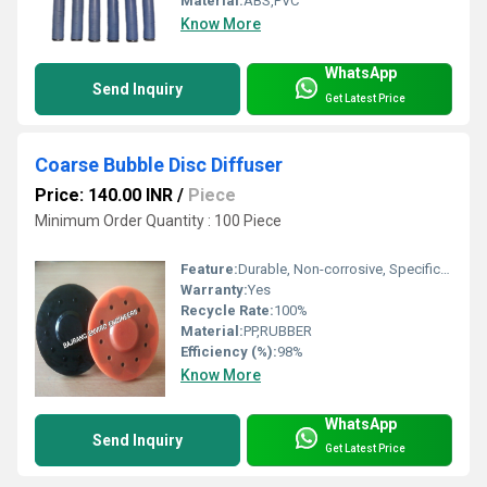
Material:
ABS,PVC
Know More
WhatsApp
Send Inquiry
Get Latest Price
Coarse Bubble Disc Diffuser
Price: 140.00 INR
/
Piece
Minimum Order Quantity : 100 Piece
Feature:
Durable, Non-corrosive, Specifically designed
Warranty:
Yes
Recycle Rate:
100%
Material:
PP,RUBBER
Efficiency (%):
98%
Know More
WhatsApp
Send Inquiry
Get Latest Price