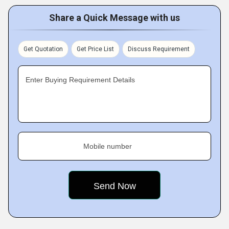
Share a Quick Message with us
Get Quotation
Get Price List
Discuss Requirement
Enter Buying Requirement Details
Mobile number