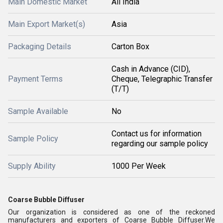
Main Domestic Market
All India
Main Export Market(s)
Asia
Packaging Details
Carton Box
Cash in Advance (CID),
Payment Terms
Cheque, Telegraphic Transfer
(T/T)
Sample Available
No
Contact us for information
Sample Policy
regarding our sample policy
Supply Ability
1000 Per Week
Coarse Bubble Diffuser
Our organization is considered as one of the reckoned
manufacturers and exporters of Coarse Bubble Diffuser.We