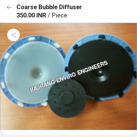
Coarse Bubble Diffuser
350.00 INR
/ Piece