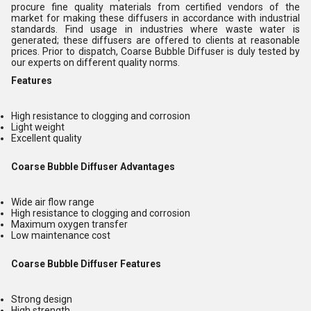
procure fine quality materials from certified vendors of the
market for making these diffusers in accordance with industrial
standards. Find usage in industries where waste water is
generated; these diffusers are offered to clients at reasonable
prices. Prior to dispatch, Coarse Bubble Diffuser is duly tested by
our experts on different quality norms.
Features
High resistance to clogging and corrosion
Light weight
Excellent quality
Coarse Bubble Diffuser Advantages
Wide air flow range
High resistance to clogging and corrosion
Maximum oxygen transfer
Low maintenance cost
Coarse Bubble Diffuser Features
Strong design
High strength